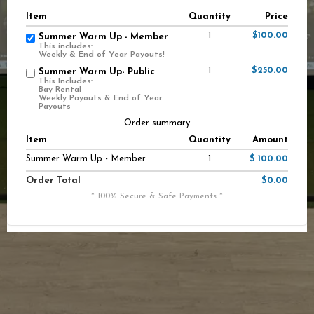
Item
Quantity
Price
1
$100.00
Summer Warm Up - Member
This includes:
Weekly & End of Year Payouts!
1
$250.00
Summer Warm Up- Public
This Includes:
Bay Rental
Weekly Payouts & End of Year
Payouts
Order summary
Item
Quantity
Amount
Summer Warm Up - Member
1
$ 100.00
Order Total
$0.00
* 100% Secure & Safe Payments *