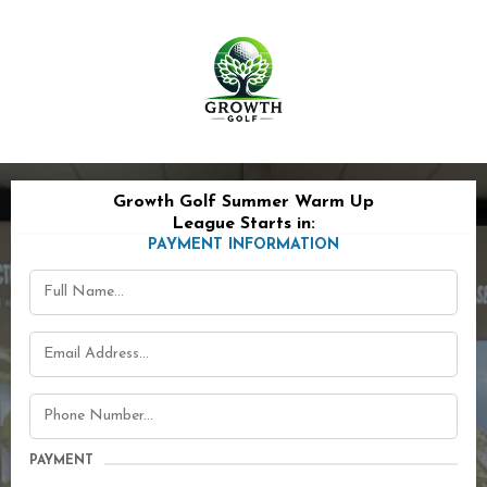
Growth Golf Summer Warm Up
League Starts in:
PAYMENT INFORMATION
PAYMENT